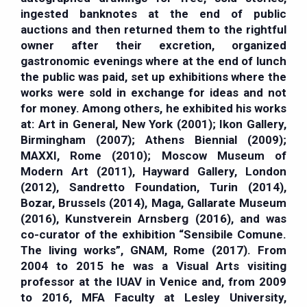
ingested banknotes at the end of public
auctions and then returned them to the rightful
owner after their excretion, organized
gastronomic evenings where at the end of lunch
the public was paid, set up exhibitions where the
works were sold in exchange for ideas and not
for money. Among others, he exhibited his works
at: Art in General, New York (2001); Ikon Gallery,
Birmingham (2007); Athens Biennial (2009);
MAXXI, Rome (2010); Moscow Museum of
Modern Art (2011), Hayward Gallery, London
(2012), Sandretto Foundation, Turin (2014),
Bozar, Brussels (2014), Maga, Gallarate Museum
(2016), Kunstverein Arnsberg (2016), and was
co-curator of the exhibition “Sensibile Comune.
The living works”, GNAM, Rome (2017). From
2004 to 2015 he was a Visual Arts visiting
professor at the IUAV in Venice and, from 2009
to 2016, MFA Faculty at Lesley University,