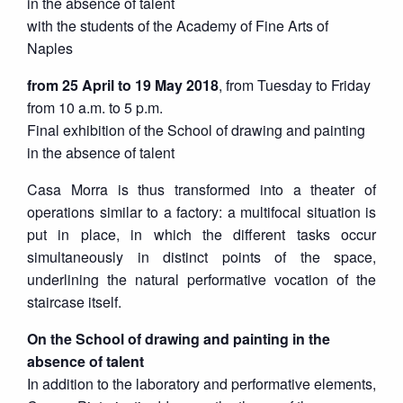
in the absence of talent
with the students of the Academy of Fine Arts of
Naples
from 25 April to 19 May 2018
, from Tuesday to Friday
from 10 a.m. to 5 p.m.
Final exhibition of the School of drawing and painting
in the absence of talent
Casa Morra is thus transformed into a theater of
operations similar to a factory: a multifocal situation is
put in place, in which the different tasks occur
simultaneously in distinct points of the space,
underlining the natural performative vocation of the
staircase itself.
On the School of drawing and painting in the
absence of talent
In addition to the laboratory and performative elements,