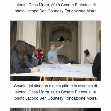
talento, Casa Morra, 2018 Cesare Pietroiusti ©
photo Jacopo Seri Courtesy Fondazione Morra
Scuola del disegno e della pittura in assenza di
talento, Casa Morra, 2018 Cesare Pietroiusti ©
photo Jacopo Seri Courtesy Fondazione Morra