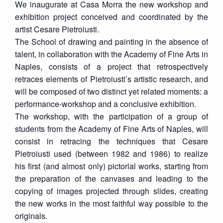
We inaugurate at Casa Morra the new workshop and
exhibition project conceived and coordinated by the
artist Cesare Pietroiusti.
The School of drawing and painting in the absence of
talent, in collaboration with the Academy of Fine Arts in
Naples, consists of a project that retrospectively
retraces elements of Pietroiusti’s artistic research, and
will be composed of two distinct yet related moments: a
performance-workshop and a conclusive exhibition.
The workshop, with the participation of a group of
students from the Academy of Fine Arts of Naples, will
consist in retracing the techniques that Cesare
Pietroiusti used (between 1982 and 1986) to realize
his first (and almost only) pictorial works, starting from
the preparation of the canvases and leading to the
copying of images projected through slides, creating
the new works in the most faithful way possible to the
originals.