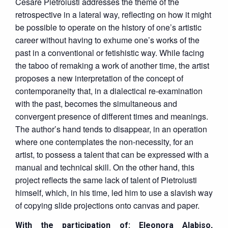
Cesare Pietroiusti addresses the theme of the
retrospective in a lateral way, reflecting on how it might
be possible to operate on the history of one’s artistic
career without having to exhume one’s works of the
past in a conventional or fetishistic way. While facing
the taboo of remaking a work of another time, the artist
proposes a new interpretation of the concept of
contemporaneity that, in a dialectical re-examination
with the past, becomes the simultaneous and
convergent presence of different times and meanings.
The author’s hand tends to disappear, in an operation
where one contemplates the non-necessity, for an
artist, to possess a talent that can be expressed with a
manual and technical skill. On the other hand, this
project reflects the same lack of talent of Pietroiusti
himself, which, in his time, led him to use a slavish way
of copying slide projections onto canvas and paper.
With the participation of:
Eleonora Alabiso,