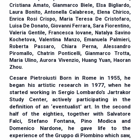
Cristiana Amato, Gianmarco Biele, Elsa Bigliardo,
Laura Bonito, Antonella Calabrese, Elena Chirico,
Enrica Rosi Crispo, Maria Teresa De Cristofaro,
Luisa De Donato, Giovanni Ferrara, Sara Fiorentino,
Valeria Gentile, Francesca Iovane, Natalya Savino
Kochetova, Valentina Manzo, Emanuela Palmieri,
Roberta Passaro, Chiara Perna, Alessandro
Piromallo, Chatrin Ponticelli, Gianmarco Trotta,
Maria Ulino, Aurora Vivenzio, Huang Yuan, Haoran
Zhou.
Cesare Pietroiusti
Born in Rome in 1955, he
began his artistic research in 1977, when he
started working in Sergio Lombardo’s Jartrakor
Study Center, actively participating in the
definition of an ‘eventualist’ art. In the second
half of the eighties, together with Salvatore
Falci, Stefano Fontana, Pino Modica and
Domenico Nardone, he gave life to the
experience of the Gruppo di Piombino which saw,