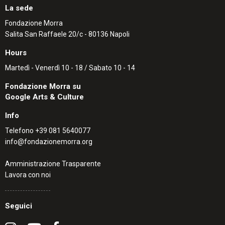
La sede
Fondazione Morra
Salita San Raffaele 20/c - 80136 Napoli
Hours
Martedì - Venerdì 10 - 18 / Sabato 10 - 14
Fondazione Morra su
Google Arts & Culture
Info
Telefono
+39 081 5640077
info@fondazionemorra.org
Amministrazione Trasparente
Lavora con noi
Seguici