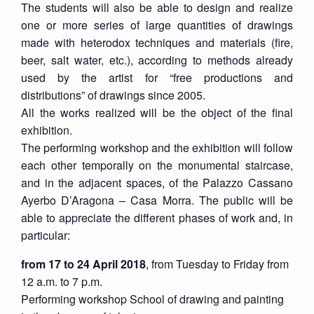
The students will also be able to design and realize
one or more series of large quantities of drawings
made with heterodox techniques and materials (fire,
beer, salt water, etc.), according to methods already
used by the artist for “free productions and
distributions” of drawings since 2005.
All the works realized will be the object of the final
exhibition.
The performing workshop and the exhibition will follow
each other temporally on the monumental staircase,
and in the adjacent spaces, of the Palazzo Cassano
Ayerbo D’Aragona – Casa Morra. The public will be
able to appreciate the different phases of work and, in
particular:
from 17 to 24 April 2018
, from Tuesday to Friday from
12 a.m. to 7 p.m.
Performing workshop School of drawing and painting