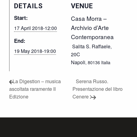
DETAILS
VENUE
Start:
Casa Morra –
Archivio d’Arte
17 April 2018-12:00
Contemporanea
End:
Salita S. Raffaele,
19 May 2018-19:00
20C
Napoli
,
80136
Italia
La Digestion – musica
Serena Russo.
ascoltata raramente II
Presentazione del libro
Edizione
Cenere