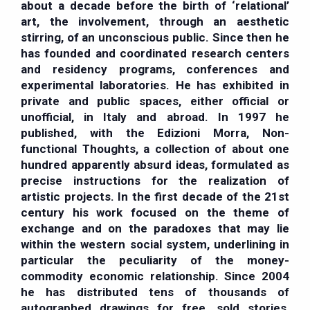
about a decade before the birth of ‘relational’
art, the involvement, through an aesthetic
stirring, of an unconscious public. Since then he
has founded and coordinated research centers
and residency programs, conferences and
experimental laboratories. He has exhibited in
private and public spaces, either official or
unofficial, in Italy and abroad. In 1997 he
published, with the Edizioni Morra, Non-
functional Thoughts, a collection of about one
hundred apparently absurd ideas, formulated as
precise instructions for the realization of
artistic projects. In the first decade of the 21st
century his work focused on the theme of
exchange and on the paradoxes that may lie
within the western social system, underlining in
particular the peculiarity of the money-
commodity economic relationship. Since 2004
he has distributed tens of thousands of
autographed drawings for free, sold stories,