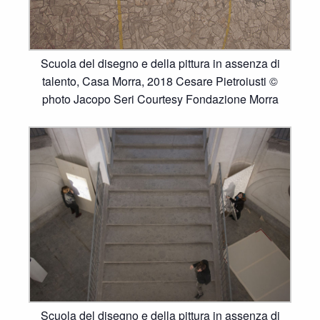
Scuola del disegno e della pittura in assenza di
talento, Casa Morra, 2018 Cesare Pietroiusti ©
photo Jacopo Seri Courtesy Fondazione Morra
Scuola del disegno e della pittura in assenza di