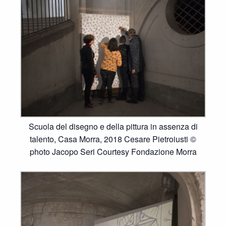
Scuola del disegno e della pittura in assenza di
talento, Casa Morra, 2018 Cesare Pietroiusti ©
photo Jacopo Seri Courtesy Fondazione Morra