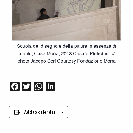
Scuola del disegno e della pittura in assenza di
talento, Casa Morra, 2018 Cesare Pietroiusti ©
photo Jacopo Seri Courtesy Fondazione Morra
Facebook
Twitter
WhatsApp
LinkedIn
Add to calendar