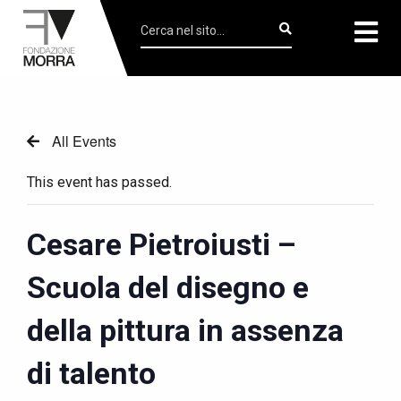
All Events
This event has passed.
Cesare Pietroiusti –
Scuola del disegno e
della pittura in assenza
di talento