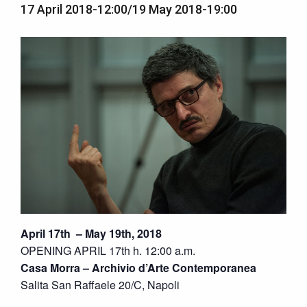
17 April 2018-12:00
/
19 May 2018-19:00
April 17th – May 19th, 2018
OPENING APRIL 17th h. 12:00 a.m.
Casa Morra – Archivio d’Arte Contemporanea
Salita San Raffaele 20/C, Napoli