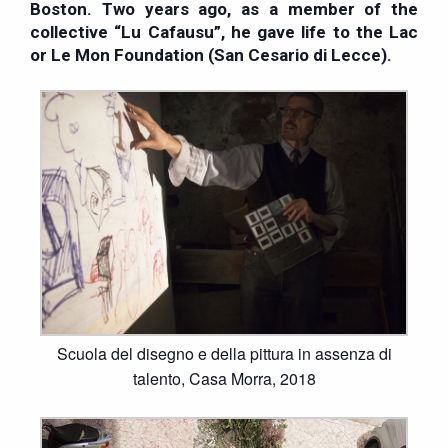
Boston. Two years ago, as a member of the
collective “Lu Cafausu”, he gave life to the Lac
or Le Mon Foundation (San Cesario di Lecce).
Scuola del disegno e della pittura in assenza di
talento, Casa Morra, 2018