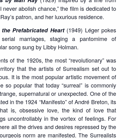
ès by Man Ray
l never abolish chance,” the film is dedicated to
 Ray’s patron, and her luxurious residence.
(1949) Léger pokes
 the Prefabricated Heart
serial marriages, staging a pantomime of
ular song sung by Libby Holman.
s of the 1920s, the most “revolutionary” was
itory that the artists of Surrealism set out to
us. It is the most popular artistic movement of
 so popular that today “surreal” is commonly
strange, supernatural or unexpected. One of the
ated in the 1924 “Manifesto” of André Breton, its
hat is, obsessive love, the kind of love that
 uncontrollably in the vortex of feelings. For
ere all the drives and desires repressed by the
ourgeois norm are manifested. The Surrealists