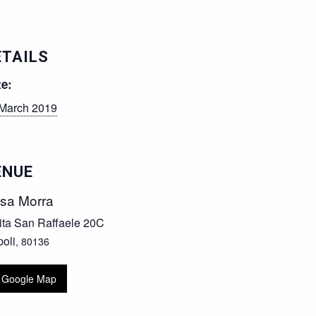
ETAILS
te:
March 2019
ENUE
sa Morra
ita San Raffaele 20C
oli
,
80136
 Google Map