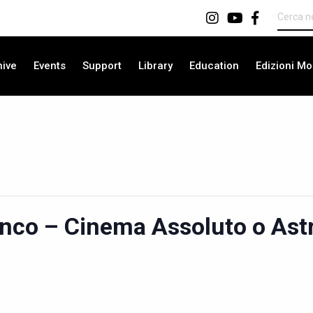
hive
Events
Support
Library
Education
Edizioni Mo
anco – Cinema Assoluto o Astr