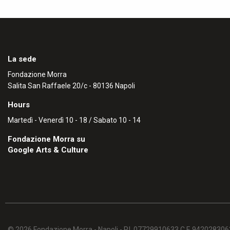
La sede
Fondazione Morra
Salita San Raffaele 20/c - 80136 Napoli
Hours
Martedì - Venerdì 10 - 18 / Sabato 10 - 14
Fondazione Morra su
Google Arts & Culture
© 2026 Fondazione Morra - Napoli - P.I. 07729910633 C.F. 94202830