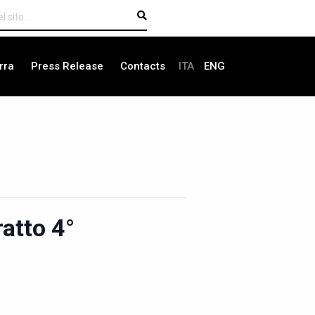
rra
Press Release
Contacts
ITA
ENG
atto 4°