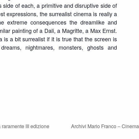
 side of each, a primitive and disruptive side of
est expressions, the surrealist cinema is really a
 the extreme consequences the dreamlike and
milar painting of a Dali, a Magritte, a Max Ernst.
s a bit surrealist if it is true that the screen is
dreams, nightmares, monsters, ghosts and
n
raramente III edizione
Archivi Mario Franco – Cinem