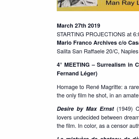
March 27th 2019
STARTING PROJECTIONS at 6:0
Mario Franco Archives c/o Cas
Salita San Raffaele 20/C, Naples
4° MEETING – Surrealism in C
Fernand Léger)
Homage to René Magritte: a rare 
the only film he shot, in an amat
(1949) Cl
Desire by Max Ernst
lovers undecided between dreams 
the film. In color, as a censor au