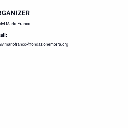
RGANIZER
hivi Mario Franco
ail:
hivimariofranco@fondazionemorra.org