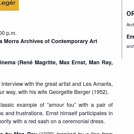
O
Arc
0 p.m.
Em
a Morra Archives of Contemporary Art
arc
inema (René Magritte, Max Ernst, Man Ray,
interview with the great artist and Les Amants,
eur way, with his wife Georgette Berger (1952).
assic example of “amour fou” with a pair of
and frustrations. Ernst himself participates in
thority with a red sash on a ceremonial dress.
(1929) Inspired by a line from