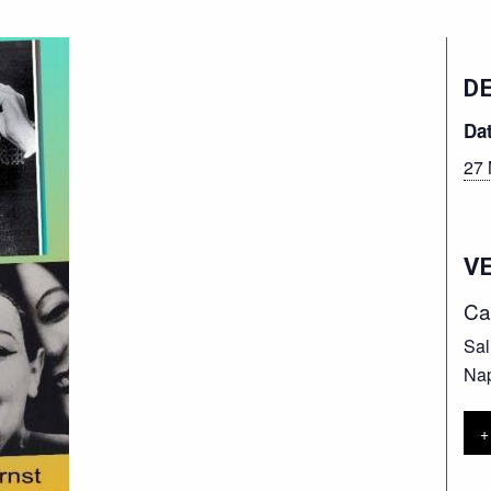
D
Da
27 
V
Ca
Sal
Nap
+