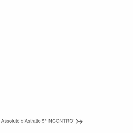
a Assoluto o Astratto 5° INCONTRO