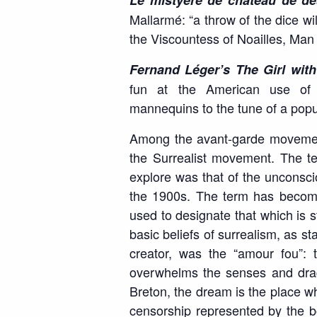
Le mistyère de chateau de d
Mallarmé: “a throw of the dice wil
the Viscountess of Noailles, Man
Fernand Léger’s The Girl with
fun at the American use of 
mannequins to the tune of a pop
Among the avant-garde movement
the Surrealist movement. The terr
explore was that of the unconscio
the 1900s. The term has become
used to designate that which is 
basic beliefs of surrealism, as st
creator, was the “amour fou”: t
overwhelms the senses and drags
Breton, the dream is the place wh
censorship represented by the b