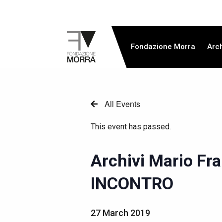
Fondazione Morra
Arc
All Events
This event has passed.
Archivi Mario Fr
INCONTRO
27 March 2019