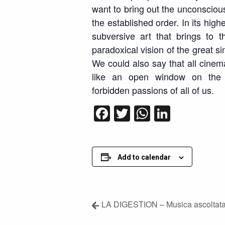
want to bring out the unconscious
the established order. In its high
subversive art that brings to
paradoxical vision of the great si
We could also say that all cinema i
like an open window on the 
forbidden passions of all of us.
Facebook
Twitter
WhatsApp
LinkedI
Add to calendar
LA DIGESTION – Musica ascoltata 