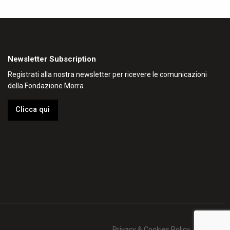
Newsletter Subscription
Registrati alla nostra newsletter per ricevere le comunicazioni
della Fondazione Morra
Clicca qui
Privacy & Cookies Policy
Credits