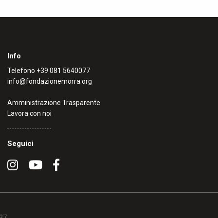
Info
Telefono
+39 081 5640077
info@fondazionemorra.org
Amministrazione Trasparente
Lavora con noi
Seguici
637