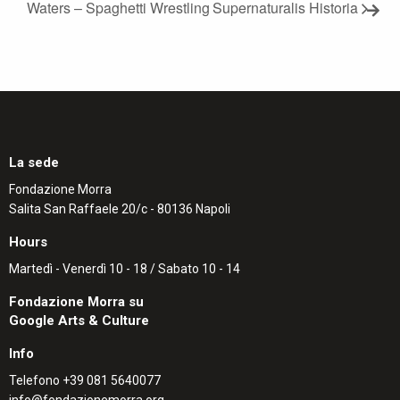
Waters – Spaghetti Wrestling
Supernaturalis Historia
La sede
Fondazione Morra
Salita San Raffaele 20/c - 80136 Napoli
Hours
Martedì - Venerdì 10 - 18 / Sabato 10 - 14
Fondazione Morra su
Google Arts & Culture
Info
Telefono
+39 081 5640077