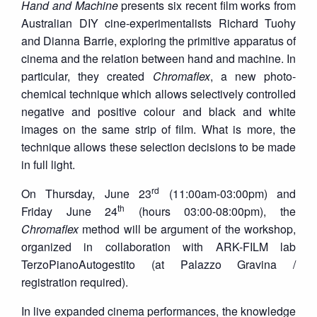
Hand and Machine
presents six recent film works from
Australian DIY cine-experimentalists Richard Tuohy
and Dianna Barrie, exploring the primitive apparatus of
cinema and the relation between hand and machine. In
particular, they created
Chromaflex
, a new photo-
chemical technique which allows selectively controlled
negative and positive colour and black and white
images on the same strip of film. What is more, the
technique allows these selection decisions to be made
in full light.
rd
On Thursday, June 23
(11:00am-03:00pm) and
th
Friday June 24
(hours 03:00-08:00pm), the
Chromaflex
method will be argument of the workshop,
organized in collaboration with ARK-FILM lab
TerzoPianoAutogestito (at Palazzo Gravina /
registration required).
In live expanded cinema performances, the knowledge