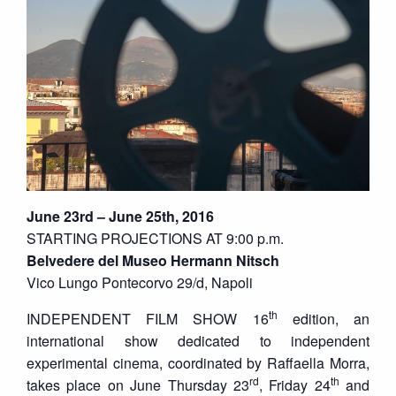
June 23rd – June 25th, 2016
STARTING PROJECTIONS AT 9:00 p.m.
Belvedere del Museo Hermann Nitsch
Vico Lungo Pontecorvo 29/d, Napoli
th
INDEPENDENT FILM SHOW 16
edition, an
international show dedicated to independent
experimental cinema, coordinated by Raffaella Morra,
rd
th
takes place on June Thursday 23
, Friday 24
and