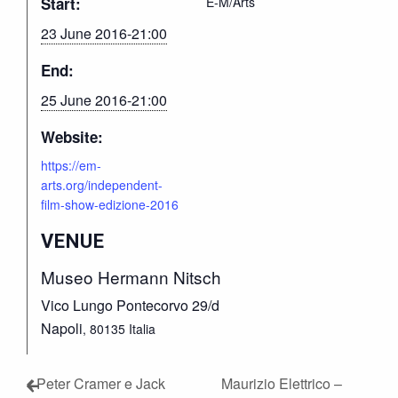
Start:
E-M/Arts
23 June 2016-21:00
End:
25 June 2016-21:00
Website:
https://em-
arts.org/independent-
film-show-edizione-2016
VENUE
Museo Hermann Nitsch
Vico Lungo Pontecorvo 29/d
Napoli
,
80135
Italia
Peter Cramer e Jack
Maurizio Elettrico –