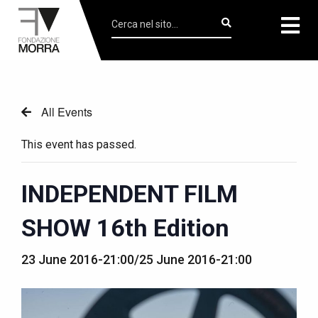
All Events
This event has passed.
INDEPENDENT FILM
SHOW 16th Edition
23 June 2016-21:00
/
25 June 2016-21:00