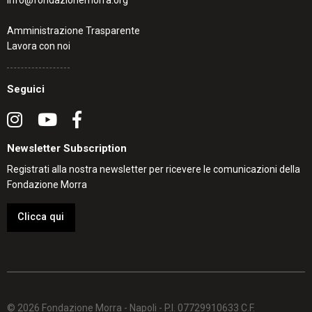
info@fondazionemorra.org
Amministrazione Trasparente
Lavora con noi
Seguici
Newsletter Subscription
Registrati alla nostra newsletter per ricevere le comunicazioni della
Fondazione Morra
Clicca qui
© 2026 Fondazione Morra - Napoli - P.I. 07729910633 C.F.