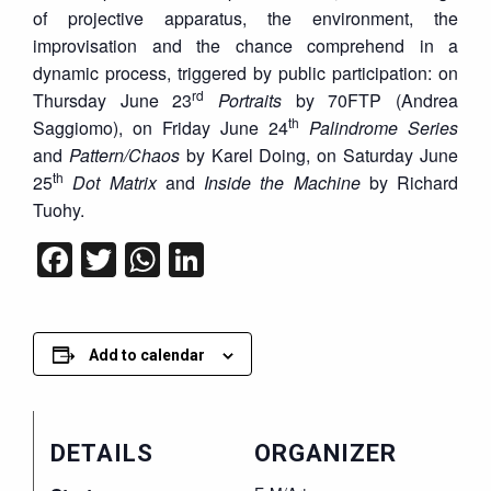
of projective apparatus, the environment, the
improvisation and the chance comprehend in a
dynamic process, triggered by public participation: on
rd
Thursday June 23
Portraits
by 70FTP (Andrea
th
Saggiomo), on Friday June 24
Palindrome Series
and
Pattern/Chaos
by Karel Doing, on Saturday June
th
25
Dot Matrix
and
Inside the Machine
by Richard
Tuohy.
Facebook
Twitter
WhatsApp
LinkedIn
Add to calendar
DETAILS
ORGANIZER