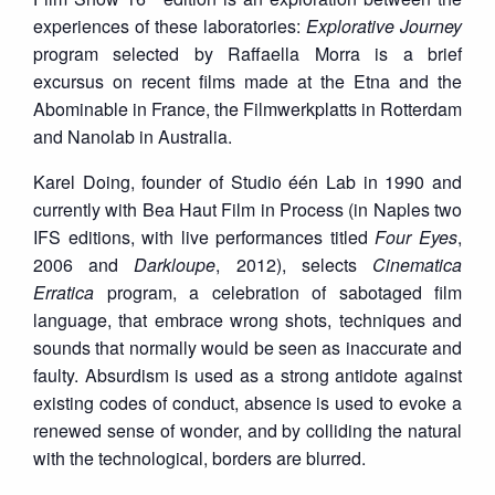
experiences of these laboratories:
Explorative Journey
program selected by Raffaella Morra is a brief
excursus on recent films made at the Etna and the
Abominable in France, the Filmwerkplatts in Rotterdam
and Nanolab in Australia.
Karel Doing, founder of Studio één Lab in 1990 and
currently with Bea Haut Film in Process (in Naples two
IFS editions, with live performances titled
Four Eyes
,
2006 and
Darkloupe
, 2012), selects
Cinematica
Erratica
program, a celebration of sabotaged film
language, that embrace wrong shots, techniques and
sounds that normally would be seen as inaccurate and
faulty. Absurdism is used as a strong antidote against
existing codes of conduct, absence is used to evoke a
renewed sense of wonder, and by colliding the natural
with the technological, borders are blurred.