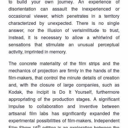
to build your own journey. An experience of
disorientation can assault the inexperienced or
occasional viewer, which penetrates in a territory
characterized by unexpected. There is no single
answer, nor the illusion of verisimilitude to trust,
instead, it is necessary to allow a whirlwind of
sensations that stimulate an unusual perceptual
activity, imprinted in memory.
The concrete materiality of the film strips and the
mechanics of projection are firmly in the hands of the
film-makers, that control the minute details of creation
and, with the closure of large companies, such as
Kodak, the incipit is Do It Yourself, furthermore
appropriating of the production stages. A significant
impulse to collaboration and inventive between
artisanal film labs has significantly expanded the
experimental possibilities of film-makers. Independent
th
Film Show 16
edition is an exploration between the