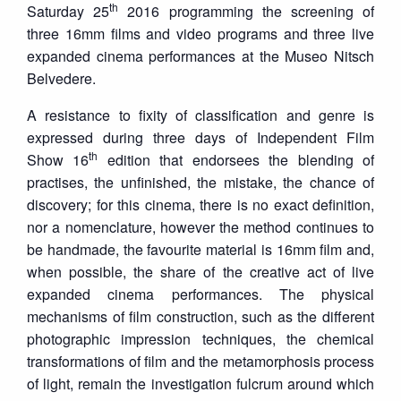
th
Saturday 25
2016 programming the screening of
three 16mm films and video programs and three live
expanded cinema performances at the Museo Nitsch
Belvedere.
A resistance to fixity of classification and genre is
expressed during three days of Independent Film
th
Show 16
edition that endorsees the blending of
practises, the unfinished, the mistake, the chance of
discovery; for this cinema, there is no exact definition,
nor a nomenclature, however the method continues to
be handmade, the favourite material is 16mm film and,
when possible, the share of the creative act of live
expanded cinema performances. The physical
mechanisms of film construction, such as the different
photographic impression techniques, the chemical
transformations of film and the metamorphosis process
of light, remain the investigation fulcrum around which