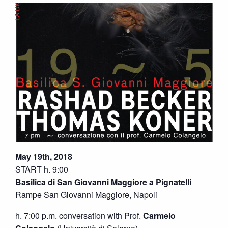
May 19th, 2018
START h. 9:00
Basilica di San Giovanni Maggiore a Pignatelli
Rampe San Giovanni Maggiore, Napoli
h. 7:00 p.m. conversation with Prof.
Carmelo