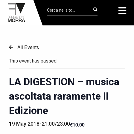
All Events
This event has passed.
LA DIGESTION – musica
ascoltata raramente II
Edizione
19 May 2018-21:00
/
23:00
€10.00