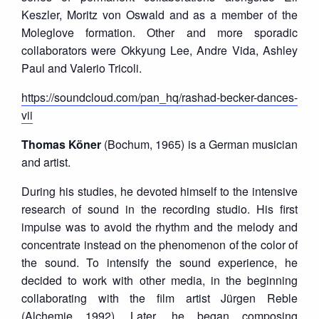
Keszler, Moritz von Oswald and as a member of the
Moleglove formation. Other and more sporadic
collaborators were Okkyung Lee, Andre Vida, Ashley
Paul and Valerio Tricoli.
https://soundcloud.com/pan_hq/rashad-becker-dances-
vii
Thomas Köner
(Bochum, 1965) is a German musician
and artist.
During his studies, he devoted himself to the intensive
research of sound in the recording studio. His first
impulse was to avoid the rhythm and the melody and
concentrate instead on the phenomenon of the color of
the sound. To intensify the sound experience, he
decided to work with other media, in the beginning
collaborating with the film artist Jürgen Reble
(Alchemie 1992). Later, he began composing