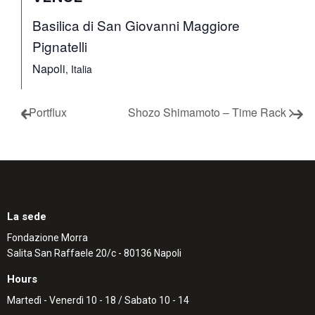
Basilica di San Giovanni Maggiore
Pignatelli
Napoli
,
Italia
Portflux
Shozo Shimamoto – Time Rack
La sede
Fondazione Morra
Salita San Raffaele 20/c - 80136 Napoli
Hours
Martedì - Venerdì 10 - 18 / Sabato 10 - 14