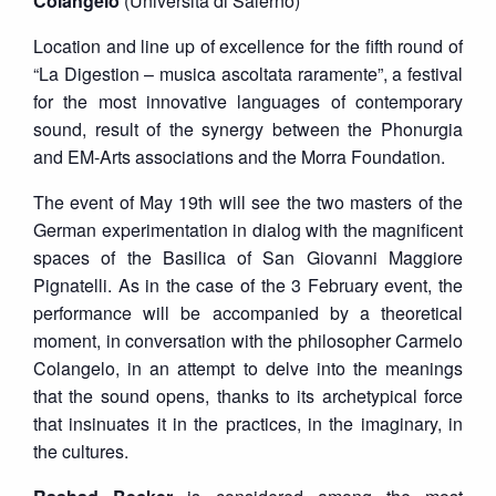
Colangelo
(Università di Salerno)
Location and line up of excellence for the fifth round of
“La Digestion – musica ascoltata raramente”, a festival
for the most innovative languages of contemporary
sound, result of the synergy between the Phonurgia
and EM-Arts associations and the Morra Foundation.
The event of May 19th will see the two masters of the
German experimentation in dialog with the magnificent
spaces of the Basilica of San Giovanni Maggiore
Pignatelli. As in the case of the 3 February event, the
performance will be accompanied by a theoretical
moment, in conversation with the philosopher Carmelo
Colangelo, in an attempt to delve into the meanings
that the sound opens, thanks to its archetypical force
that insinuates it in the practices, in the imaginary, in
the cultures.