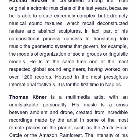
Rashad Becker
is considered among the most
original electronic musicians of the last years, because
he is able to create extremely complex, but extremely
musical sound textures, which recall deconstructed
fanfare and abstract sculptures. In fact, part of his
compositional process consists in translating into
music the geometric systems that govern, for example,
the models of organization of social groups or linguistic
models. He is at the same time one of the most
respected global sound engineers, having worked on
over 1200 records. Housed in the most prestigious
international festivals, it is for the first time in Naples.
Thomas Köner
is a multimedia artist with an
unmistakable personality. His music is a cross
between ambient and drone, created from incredible
recordings made by the artist in some of the most
remote places on the planet, such as the Arctic Polar
Circle or the Amazon Rainforest. The intensity of his