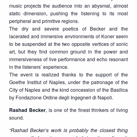
music projects the audience into an abysmal, almost
static dimension, pushing the listening to its most
peripheral and primitive regions.
The dry and severe poetics of Becker and the
lacerated and immersive environments of Koner seem
to be suspended at the two opposite vertices of sonic
art, but they find common ground in the power and
immersiveness of live performance and echo resonant
in the listeners’ experience.
The event is realized thanks to the support of the
Goethe Institut of Naples, under the patronage of the
City of Naples and the kind concession of the Basilica
by Fondazione Ordine degli Ingegneri di Napoli.
Rashad Becker
, is one of the finest thinkers of living
sound.
“Rashad Becker’s work is probably the closest thing