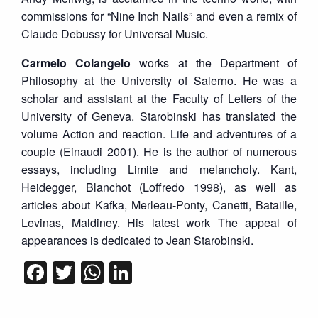
commissions for “Nine Inch Nails” and even a remix of
Claude Debussy for Universal Music.
Carmelo Colangelo
works at the Department of
Philosophy at the University of Salerno. He was a
scholar and assistant at the Faculty of Letters of the
University of Geneva. Starobinski has translated the
volume Action and reaction. Life and adventures of a
couple (Einaudi 2001). He is the author of numerous
essays, including Limite and melancholy. Kant,
Heidegger, Blanchot (Loffredo 1998), as well as
articles about Kafka, Merleau-Ponty, Canetti, Bataille,
Levinas, Maldiney. His latest work The appeal of
appearances is dedicated to Jean Starobinski.
Facebook
Twitter
WhatsApp
LinkedIn