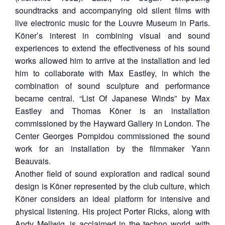
soundtracks and accompanying old silent films with
live electronic music for the Louvre Museum in Paris.
Köner’s interest in combining visual and sound
experiences to extend the effectiveness of his sound
works allowed him to arrive at the installation and led
him to collaborate with Max Eastley, in which the
combination of sound sculpture and performance
became central. “List Of Japanese Winds” by Max
Eastley and Thomas Köner is an installation
commissioned by the Hayward Gallery in London. The
Center Georges Pompidou commissioned the sound
work for an installation by the filmmaker Yann
Beauvais.
Another field of sound exploration and radical sound
design is Köner represented by the club culture, which
Köner considers an ideal platform for intensive and
physical listening. His project Porter Ricks, along with
Andy Mellwig, is acclaimed in the techno world, with