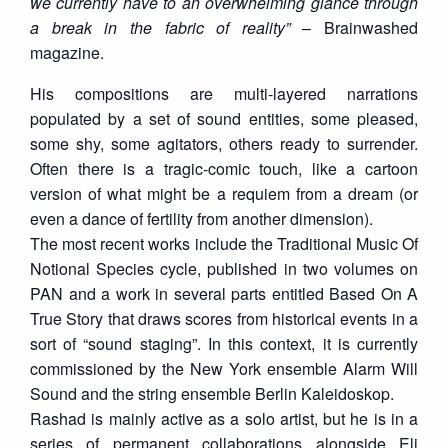
we currently have to an overwhelming glance through
a break in the fabric of reality”
– Brainwashed
magazine.
His compositions are multi-layered narrations
populated by a set of sound entities, some pleased,
some shy, some agitators, others ready to surrender.
Often there is a tragic-comic touch, like a cartoon
version of what might be a requiem from a dream (or
even a dance of fertility from another dimension).
The most recent works include the Traditional Music Of
Notional Species cycle, published in two volumes on
PAN and a work in several parts entitled Based On A
True Story that draws scores from historical events in a
sort of “sound staging”. In this context, it is currently
commissioned by the New York ensemble Alarm Will
Sound and the string ensemble Berlin Kaleidoskop.
Rashad is mainly active as a solo artist, but he is in a
series of permanent collaborations alongside Eli