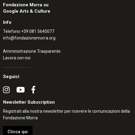
Fondazione Morra su
Google Arts & Culture
Info
Telefono
+39 081 5640077
info@fondazionemorra.org
Amministrazione Trasparente
Lavora con noi
Seguici
Newsletter Subscription
Registrati alla nostra newsletter per ricevere le comunicazioni della
Fondazione Morra
Clicca qui