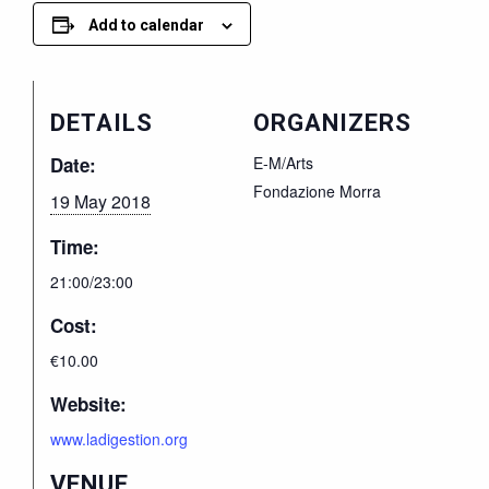
Add to calendar
DETAILS
ORGANIZERS
Date:
E-M/Arts
Fondazione Morra
19 May 2018
Time:
21:00/23:00
Cost:
€10.00
Website:
www.ladigestion.org
VENUE