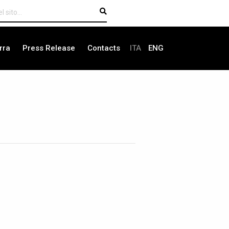
rra
Press Release
Contacts
ITA
ENG