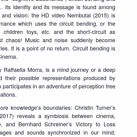
… its identity and its message is found among
 and vision: the HD video
Nembutal
(2015) is
mance which uses the circuit bending, or the
, children toys, etc. and the short-circuit as
est chaos! Music and noise suddenly become
s. It is a point of no return. Circuit bending is
Cinema.
 Raffaella Morra, is a mind journey or a deep
d their possible representations produced by
o participates in an adventure of perception free
ations.
ore knowledge’s boundaries: Christin Turner’s
2017) reveals a symbiosis between cinema,
e, and Bernhard Schreiner’s
Victory to Loss
mages and sounds synchronized in our mind;