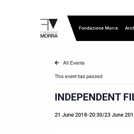
Fondazione Morra
Arc
All Events
This event has passed.
INDEPENDENT FI
21 June 2018-20:30
/
23 June 201