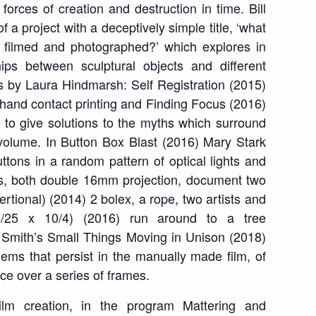
 forces of creation and destruction in time. Bill
f a project with a deceptively simple title, ‘what
s filmed and photographed?’ which explores in
ships between sculptural objects and different
ms by Laura Hindmarsh:
Self Registration
(2015)
g hand contact printing and
Finding Focus
(2016)
 to give solutions to the myths which surround
 volume. In
Button Box Blast
(2016) Mary Stark
ttons in a random pattern of optical lights and
ms, both double 16mm projection, document two
sertional)
(2014) 2 bolex, a rope, two artists and
5/25 x 10/4)
(2016) run around to a tree
y Smith’s
Small Things Moving in Unison
(2018)
blems that persist in the manually made film
, of
ce over a series of frame
s.
ilm creation, in the program
Mattering and