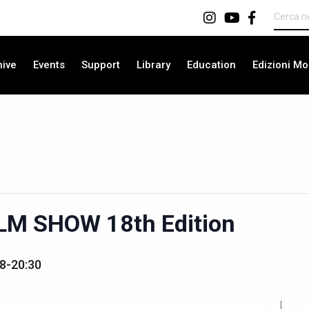
hive
Events
Support
Library
Education
Edizioni Mo
LM SHOW 18th Edition
8-20:30