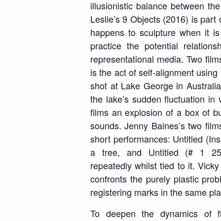
illusionistic balance between the
Leslie’s
9 Objects
(2016) is part o
happens to sculpture when it i
practice the potential relation
representational media. Two fil
is the act of self-alignment usin
shot at Lake George in Australia
the lake’s sudden fluctuation in
films an explosion of a box of bu
sounds. Jenny Baines’s two fil
short performances:
Untitled (In
a tree, and
Untitled (# 1 2
repeatedly
whilst tied to it
. Vick
confronts the purely plastic pro
registering marks in the same pla
To deepen the dynamics of f