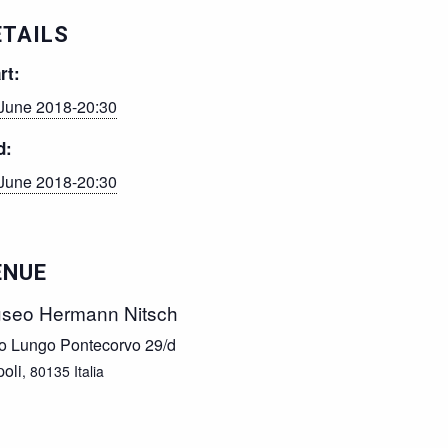
ETAILS
rt:
June 2018-20:30
d:
June 2018-20:30
ENUE
seo Hermann Nitsch
o Lungo Pontecorvo 29/d
oli
,
80135
Italia