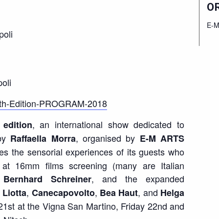
O
E-M
poli
oli
h-Edition-PROGRAM-2018
, an international show dedicated to
edition
by
, organised by
Raffaella Morra
E-M ARTS
ses the sensorial experiences of its guests who
e at 16mm films screening (many are Italian
, and the
expanded
Bernhard Schreiner
,
,
, and
 Liotta
Canecapovolto
Bea Haut
Helga
21
st
at the Vigna San Martino, Friday 22
nd
and