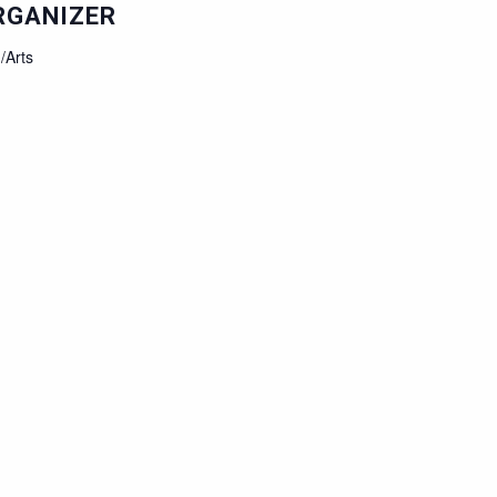
RGANIZER
/Arts