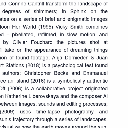
nd Corinne Cantrill transform the landscape of
ing degrees of shimmers; in
Sphinx on the
tes on a series of brief and enigmatic images
oon Her World
(1995) Vicky Smith combines
ed – pixellated, refilmed, in slow motion, and
by Olivier Fouchard the pictures shot at
1 take on the appearance of dreaming things
ition of found footage; Anja Dornieden & Juan
t Stations
(2018) is a psychological test found
 authors; Christopher Becks and Emmanuel
see an island
(2016) is a symbolically authentic
Off
(2006) is a collaborative project originated
en Katherine Liberovskaya and the composer Al
 between images, sounds and editing processes;
2009) uses time-lapse photography and
 sun’s trajectory through a series of landscapes.
o visualize how the earth moves around the sun,