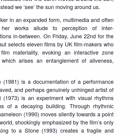
instead we ‘see’ the sun moving around us.
aker in an expanded form, multimedia and often
, her works allude to perception of
inter-
ions in-between. On Friday, June 22
nd
for the
t selects eleven films by UK film-makers who
film materiality, evoking an interactive zone
 which arises an entanglement of aliveness,
e
(1981) is a documentation of a performance
aved, and perhaps genuinely unhinged artist of
t
(1973) is an experiment with visual rhythms
phs of a decaying building
.
Through rhythmic
hameleon
(1990) moves silently towards a point
 world, shockingly emphasized by the film’s only
king to a Stone
(1993) creates a fragile and