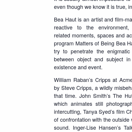
even though we know it is true, 
Bea Haut is an artist and film-m
reactive to the environment
related
moments, spaces and act
program
Matters of Being
Bea Hau
try to penetrate the enigmatic 
between
object and subject in
existence and event.
William Raban’s
Cripps at Acm
by
Steve Cripps, a wildly misbeh
that time.
John Smith’s
The Hu
which animates
still photogra
intercutting
, Tanya Syed’s film
C
of confrontation with the outside
sound. Inger-Lise Hansen’s
Tal