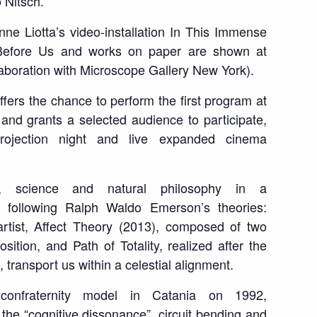
 Nitsch.
ne Liotta’s video-installation
In This Immense
Before Us
and works on paper are shown at
laboration with Microscope Gallery New York).
fers the chance to perform the first program at
and grants a selected audience to participate,
projection night and live expanded cinema
rt, science and natural philosophy in a
, following Ralph Waldo Emerson’s theories:
rtist,
Affect Theory
(2013), composed of two
position, and
Path of Totality
, realized after the
, transport us within a celestial alignment.
confraternity model in Catania on 1992,
he “cognitive dissonance”, circuit bending and