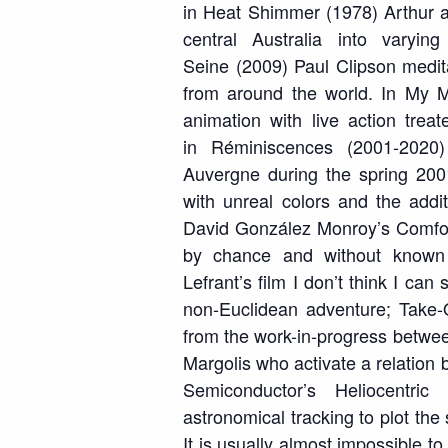
in
Heat Shimmer
(1978) Arthur a
central Australia into vary
Seine
(2009) Paul Clipson medita
from around the world. In
My M
animation with live action treat
in
Réminiscences
(2001-2020) 
Auvergne during the spring 200
with unreal colors and the add
David González Monroy’s
Comfor
by chance and without known
Lefrant’s film
I don’t think I can 
non-Euclidean adventure;
Take-
from the work-in-progress betwe
Margolis who activate a relation
Semiconductor’s
Heliocentric
(
astronomical tracking to plot the
It is usually almost impossible t