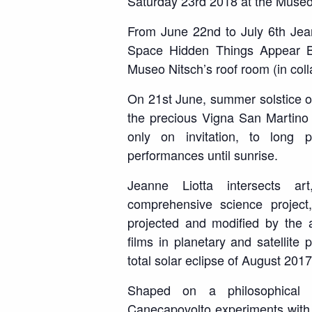
Saturday 23
rd
2018 at the Museo
From June 22
nd
to July 6
th
Jean
Space Hidden Things Appear 
Museo Nitsch’s roof room (in col
On 21
st
June, summer solstice of
the precious Vigna San Martino 
only on invitation, to long 
performances until sunrise.
Jeanne Liotta intersects a
comprehensive
science project
projected and modified by the a
films in planetary and satellite 
total solar eclipse of August 2017
Shaped on a philosophical 
Canecapovolto experiments with t