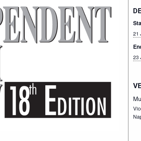
D
Sta
21 
En
23 
V
Mu
Vic
Nap