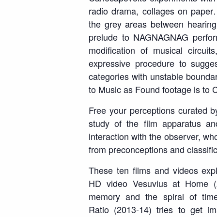
radio drama, collages on paper
the grey areas between hearing
prelude to
NAGNAGNAG
perfor
modification of musical circuits
expressive procedure to sugg
categories with unstable boundarie
to Music as Found footage is to 
Free your perceptions
curated by
study of the film apparatus an
interaction with the observer, wh
from preconceptions and classific
These ten films and videos expl
HD video
Vesuvius at Home
(
memory and the spiral of tim
Ratio
(2013-14) tries to get i