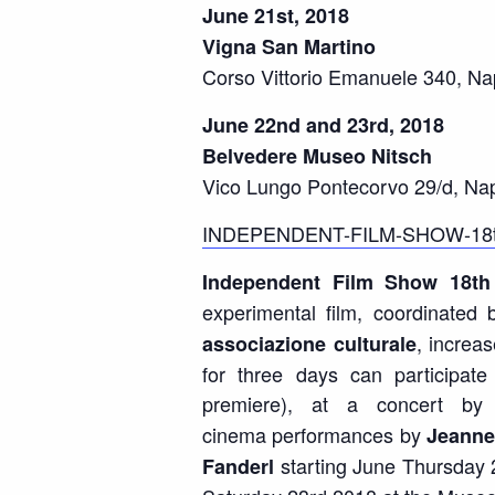
June 21st, 2018
Vigna San Martino
Corso Vittorio Emanuele 340, Na
June 22nd and 23rd, 2018
Belvedere Museo Nitsch
Vico Lungo Pontecorvo 29/d, Nap
INDEPENDENT-FILM-SHOW-18t
Independent Film Show 18
th
experimental film, coordinated 
, increa
associazione culturale
for three days can participat
premiere), at a concert by
cinema
performances by
Jeanne
starting June Thursday 
Fanderl